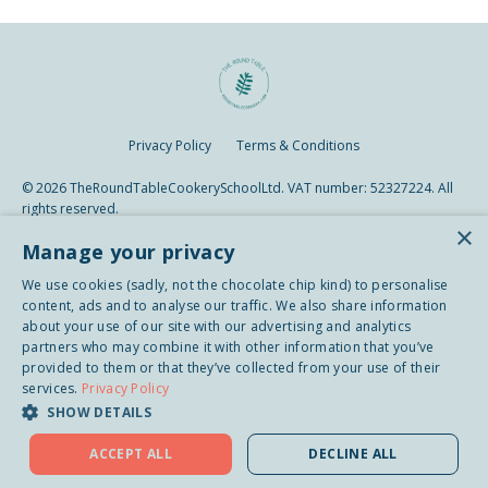
Privacy Policy
Terms & Conditions
© 2026 TheRoundTableCookerySchoolLtd. VAT number: 52327224. All
rights reserved.
×
Manage your privacy
We use cookies (sadly, not the chocolate chip kind) to personalise
content, ads and to analyse our traffic. We also share information
about your use of our site with our advertising and analytics
partners who may combine it with other information that you’ve
provided to them or that they’ve collected from your use of their
services.
Privacy Policy
SHOW DETAILS
ACCEPT ALL
DECLINE ALL