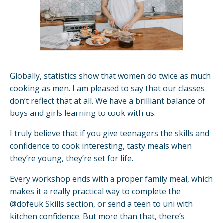
Globally, statistics show that women do twice as much
cooking as men. I am pleased to say that our classes
don’t reflect that at all. We have a brilliant balance of
boys and girls learning to cook with us.
I truly believe that if you give teenagers the skills and
confidence to cook interesting, tasty meals when
they’re young, they’re set for life.
Every workshop ends with a proper family meal, which
makes it a really practical way to complete the
@dofeuk Skills section, or send a teen to uni with
kitchen confidence. But more than that, there’s