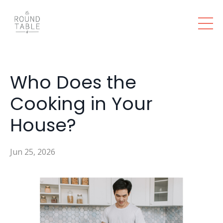
Who Does the
Cooking in Your
House?
Jun 25, 2026