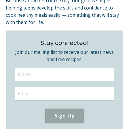
Because at the end of the day, our goal is simple:
helping teens develop the skills and confidence to
cook healthy meals easily — something that will stay
with them for life.
Stay connected!
Join our mailing list to receive our latest news
and free recipes.