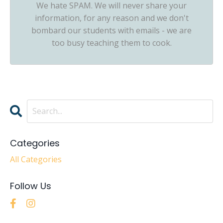
We hate SPAM. We will never share your
information, for any reason and we don't
bombard our students with emails - we are
too busy teaching them to cook.
Categories
All Categories
Follow Us