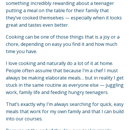
something incredibly rewarding about a teenager
putting a meal on the table for their family that
they’ve cooked themselves — especially when it looks
great and tastes even better.
Cooking can be one of those things that is a joy or a
chore, depending on easy you find it and how much
time you have.
I love cooking and naturally do a lot of it at home.
People often assume that because I’m a chef I must
always be making elaborate meals… but in reality I get
stuck in the same routine as everyone else — juggling
work, family life and feeding hungry teenagers.
That’s exactly why I’m always searching for quick, easy
meals that work for my own family and that I can build
into our courses.