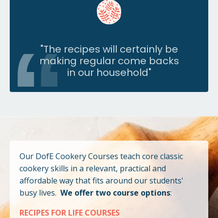
"
The recipes will certainly be
making regular come backs
in our household
"
Our DofE Cookery Courses teach core classic
cookery skills in a relevant, practical and
affordable way that fits around our students'
busy lives.
We offer two course options
:
RECIPES FOR LIFE COURSES