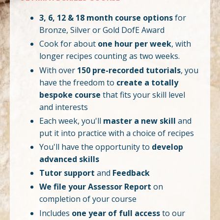
3, 6, 12 & 18 month course options
for
Bronze, Silver or Gold DofE Award
Cook for about
one hour per week
, with
longer recipes counting as two weeks.
With over
150 pre-recorded tutorials
, you
have the freedom to
create a totally
bespoke course
that fits your skill level
and interests
Each week, you'll
master a new skill
and
put it into practice with a choice of recipes
You'll have the opportunity to
develop
advanced skills
Tutor support
and
Feedback
We file your Assessor Report
on
completion of your course
Includes
one year of full access
to our