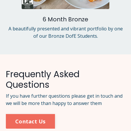
6 Month Bronze
A beautifully presented and vibrant portfolio by one
of our Bronze DofE Students.
Frequently Asked
Questions
If you have further questions please get in touch and
we will be more than happy to answer them
Contact Us