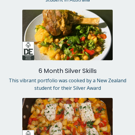
6 Month Silver Skills
This vibrant portfolio was cooked by a New Zealand
student for their Silver Award