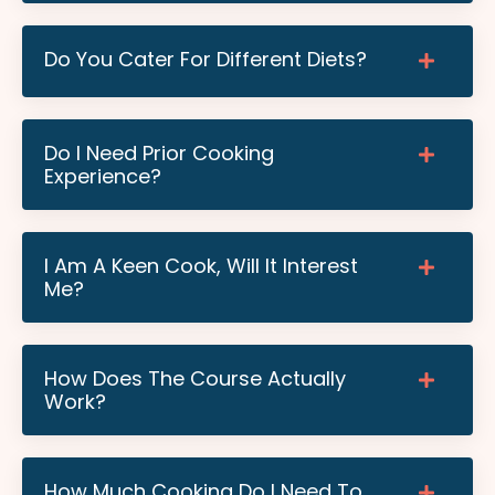
Do You Cater For Different Diets?
Do I Need Prior Cooking
Experience?
I Am A Keen Cook, Will It Interest
Me?
How Does The Course Actually
Work?
How Much Cooking Do I Need To