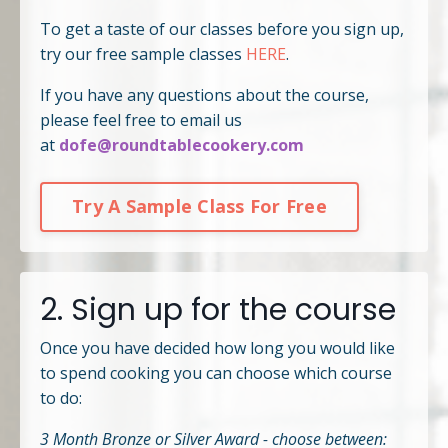
To get a taste of our classes before you sign up,
try our free sample classes
HERE
.
If you have any questions about the course,
please feel free to email us
at
dofe@roundtablecookery.com
Try A Sample Class For Free
2. Sign up for the course
Once you have decided how long you would like
to spend cooking you can choose which course
to do:
3 Month Bronze or Silver Award - choose between: