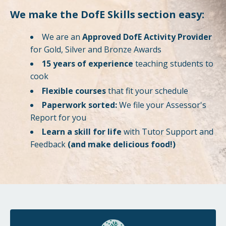
We make the DofE Skills section easy:
We are an
Approved DofE Activity Provider
for Gold, Silver and Bronze Awards
15 years of experience
teaching students to
cook
Flexible courses
that fit your schedule
Paperwork sorted:
We file your Assessor's
Report for you
Learn a skill for life
with Tutor Support and
Feedback
(and make delicious food!)