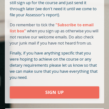
still sign up for the course and just send it
through later (we don't need it until we come to
file your Assessor's report).
Do remember to tick the
"Subscribe to email
list box"
when you sign up as otherwise you will
not receive our welcome emails. Do also check
your junk mail if you have not heard from us.
Finally, if you have anything specific that you
were hoping to achieve on the course or any
dietary requirements please let us know so that
we can make sure that you have everything that
you need.
SIGN UP