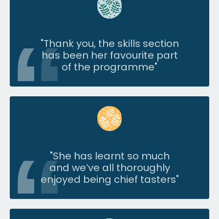
"Thank you, the skills section
has been her favourite part
of the programme"
"
She has learnt so much
and we’ve all thoroughly
enjoyed being chief tasters
"