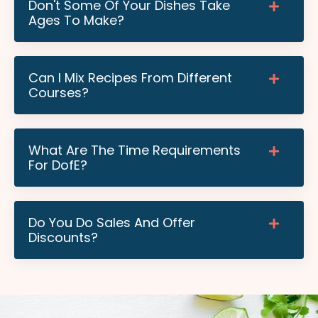
Don't Some Of Your Dishes Take
Ages To Make?
Can I Mix Recipes From Different
Courses?
What Are The Time Requirements
For DofE?
Do You Do Sales And Offer
Discounts?