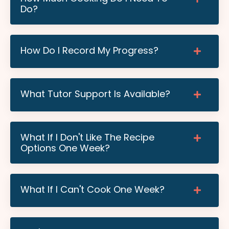
Do?
How Do I Record My Progress?
What Tutor Support Is Available?
What If I Don't Like The Recipe
Options One Week?
What If I Can't Cook One Week?