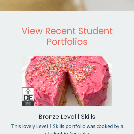
View Recent Student
Portfolios
Bronze Level 1 Skills
This lovely Level 1 Skills portfolio was cooked by a
student in Australia