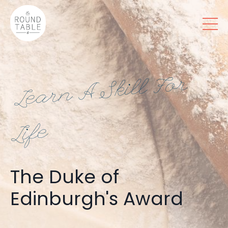
Le
ar
n
A
Skill
F
or
Life
The Duke of
Edinburgh's Award