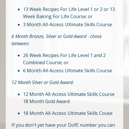
13 Week Recipes For Life Level 1 or 2 or 13
Week Baking For Life Course; or
3 Month All-Access Ultimate Skills Course
6 Month Bronze, Silver or Gold Award - chose
between:
26 Week Recipes For Life Level 1 and 2
Combined Course; or
6 Month All-Access Ultimate Skills Course
12 Month Silver or Gold Award:
12 Month All-Access Ultimate Skills Course
18 Month Gold Award
18 Month All-Access Ultimate Skills Couse
If you don't yet have your DofE number you can