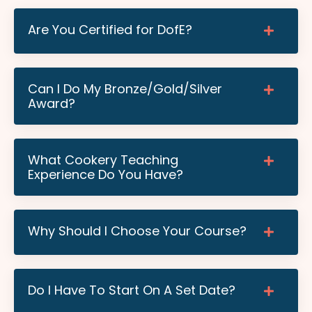
Are You Certified for DofE?
Can I Do My Bronze/Gold/Silver
Award?
What Cookery Teaching
Experience Do You Have?
Why Should I Choose Your Course?
Do I Have To Start On A Set Date?