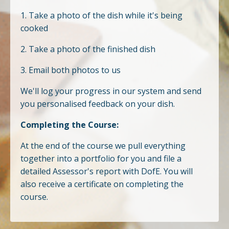
1. Take a photo of the dish while it's being
cooked
2. Take a photo of the finished dish
3. Email both photos to us
We'll log your progress in our system and send
you personalised feedback on your dish.
Completing the Course:
At the end of the course we pull everything
together into a portfolio for you and file a
detailed Assessor's report with DofE. You will
also receive a certificate on completing the
course.