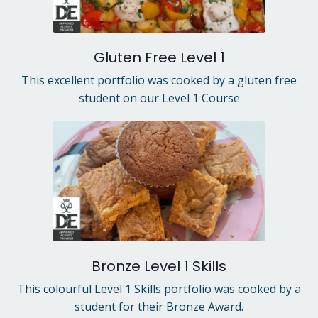
Gluten Free Level 1
This excellent portfolio was cooked by a gluten free
student on our Level 1 Course
Bronze Level 1 Skills
This colourful Level 1 Skills portfolio was cooked by a
student for their Bronze Award.