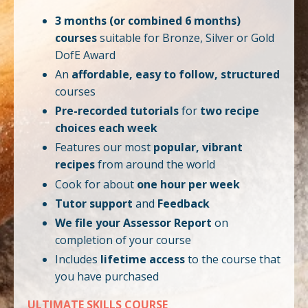
3 months (or combined 6 months)
courses
suitable for Bronze, Silver or Gold
DofE Award
An
affordable, easy to follow, structured
courses
Pre-recorded tutorials
for
two recipe
choices each week
Features our most
popular, vibrant
recipes
from around the world
Cook for about
one hour per week
Tutor support
and
Feedback
We file your Assessor Report
on
completion of your course
Includes
lifetime access
to the course that
you have purchased
ULTIMATE SKILLS COURSE