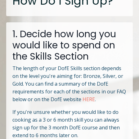
How Do I Sign Up?
1. Decide how long you
would like to spend on
the Skills Section
The length of your DofE Skills section depends
on the level you're aiming for: Bronze, Silver, or
Gold. You can find a summary of the DofE
requirements for each of the sections in our FAQ
below or on the DofE website
HERE
.
If you're unsure whether you would like to do
cooking as a 3 or 6 month skill you can always
sign up for the 3 month DofE course and then
extend to 6 months later on.