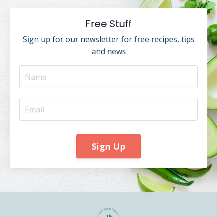
Free Stuff
Sign up for our newsletter for free recipes, tips
and news
Sign Up