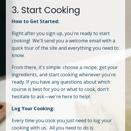
3. Start Cooking
How to Get Started:
Right after you sign up, you're ready to start
cooking! We'll send you a welcome email with a
quick tour of the site and everything you need to
know.
From there, it's simple: choose a recipe, get your
ingredients, and start cooking whenever you're
ready. If you have any questions about which
course is best for you or what to cook, don't
hesitate to ask—we're here to help!
Log Your Cooking:
Every time you cook you just need to log your
cooking with us. All you need to do is: