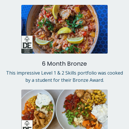
6 Month Bronze
This impressive Level 1 & 2 Skills portfolio was cooked
by a student for their Bronze Award.