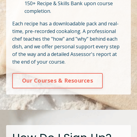
150+ Recipe & Skills Bank upon course
completion.
Each recipe has a downloadable pack and real-
time, pre-recorded cookalong. A professional
chef teaches the "how" and "why" behind each
dish, and we offer personal support every step
of the way and a detailed Assessor's report at
the end of your course.
Our Courses & Resources