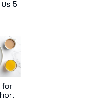
 Us 5
 for
hort