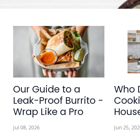
Our Guide to a
Who 
Leak-Proof Burrito -
Cooki
Wrap Like a Pro
Hous
Jul 08, 2026
Jun 25, 202