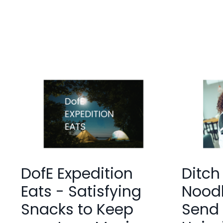
DofE Expedition
Ditch
Eats - Satisfying
Noodl
Snacks to Keep
Send 