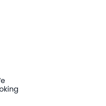
We
oking