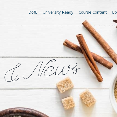
DofE
University Ready
Course Content
Bo
 & News