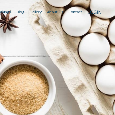
LOGIN
okings
Blog
Gallery
About Us
Contact