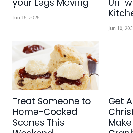
your Legs Moving
Uni w
Kitch
Jun 16, 2026
Jun 10, 202
Treat Someone to
Get A
Home-Cooked
Chris
Scones This
Make