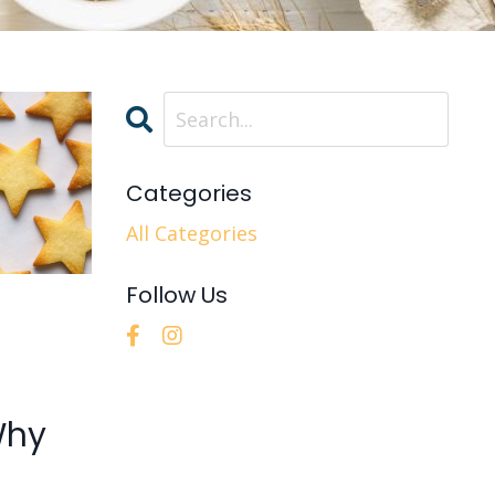
Categories
All Categories
Follow Us
Why