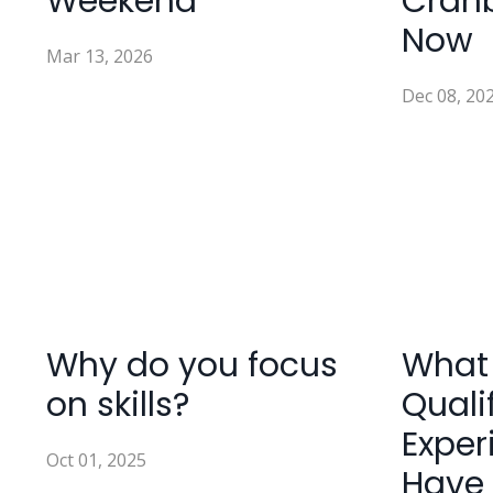
Weekend
Cran
Now
Mar 13, 2026
Dec 08, 20
Why do you focus
What
on skills?
Quali
Exper
Oct 01, 2025
Have 