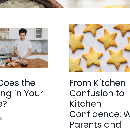
Does the
From Kitchen
ng in Your
Confusion to
e?
Kitchen
Confidence: 
6
Parents and