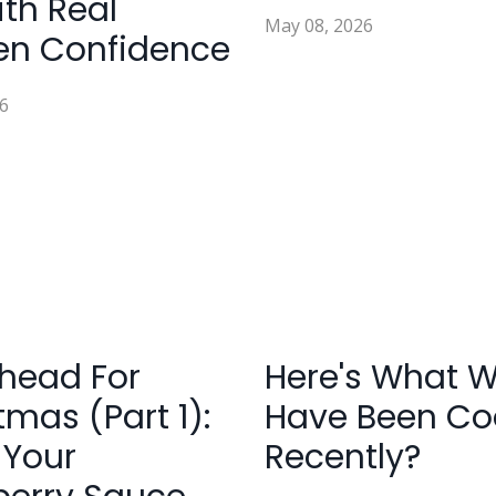
ith Real
May 08, 2026
en Confidence
6
head For
Here's What 
tmas (Part 1):
Have Been Co
 Your
Recently?