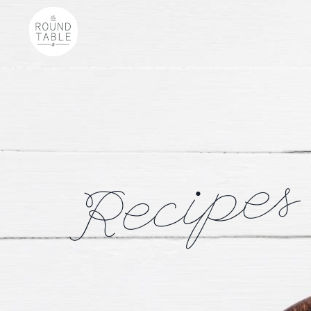
Recipes