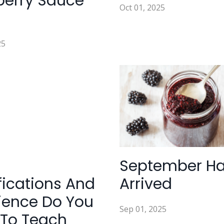
berry Sauce
Oct 01, 2025
25
September H
fications And
Arrived
ience Do You
Sep 01, 2025
To Teach