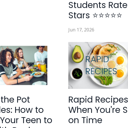
Students Rate
Stars ⭐⭐⭐⭐⭐
Jun 17, 2026
 the Pot
Rapid Recipes
es: How to
When You're S
Your Teen to
on Time