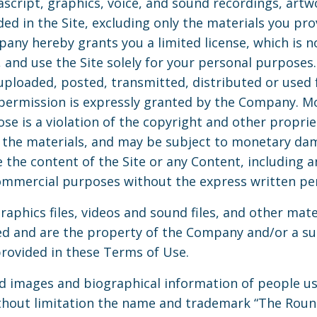
ascript, graphics, voice, and sound recordings, art
uded in the Site, excluding only the materials you pr
any hereby grants you a limited license, which is no
w, and use the Site solely for your personal purpos
uploaded, posted, transmitted, distributed or used 
permission is expressly granted by the Company. Mo
se is a violation of the copyright and other propri
 the materials, and may be subject to monetary da
 the content of the Site or any Content, including a
 commercial purposes without the express written p
graphics files, videos and sound files, and other mate
ed and are the property of the Company and/or a s
rovided in these Terms of Use.
nd images and biographical information of people 
without limitation the name and trademark “The Roun