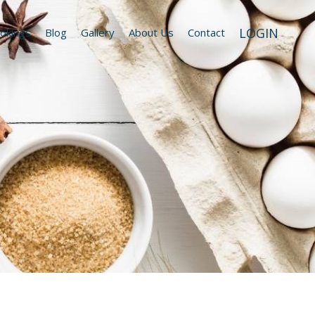
LOGIN
okings
Blog
Gallery
About Us
Contact