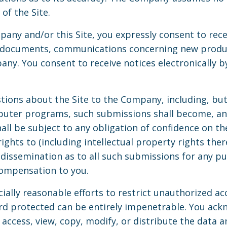
of the Site.
pany and/or this Site, you expressly consent to rec
, documents, communications concerning new product
y. You consent to receive notices electronically by
ions about the Site to the Company, including, but 
uter programs, such submissions shall become, and
ll be subject to any obligation of confidence on t
ights to (including intellectual property rights there
d dissemination as to all such submissions for any 
ompensation to you.
lly reasonable efforts to restrict unauthorized acc
d protected can be entirely impenetrable. You ackn
access, view, copy, modify, or distribute the data an