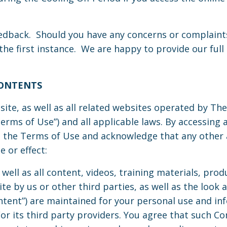
back. Should you have any concerns or complaints
the first instance. We are happy to provide our ful
CONTENTS
site, as well as all related websites operated by Th
erms of Use”) and all applicable laws. By accessing 
on, the Terms of Use and acknowledge that any oth
 or effect:
s well as all content, videos, training materials, pro
te by us or other third parties, as well as the look a
Content”) are maintained for your personal use and 
r its third party providers. You agree that such Co