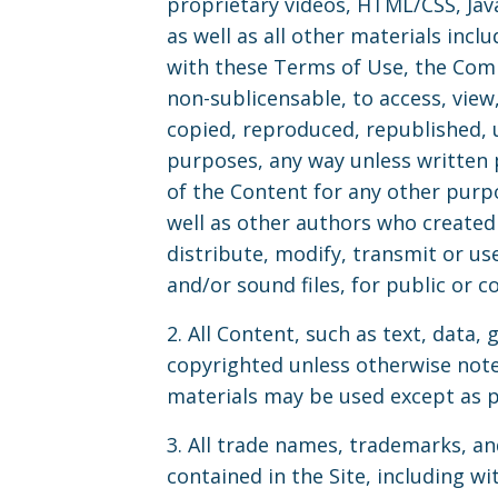
proprietary videos, HTML/CSS, Jav
as well as all other materials incl
with these Terms of Use, the Comp
non-sublicensable, to access, vie
copied, reproduced, republished, 
purposes, any way unless written 
of the Content for any other purpo
well as other authors who created
distribute, modify, transmit or use
and/or sound files, for public or
2. All Content, such as text, data, 
copyrighted unless otherwise not
materials may be used except as p
3. All trade names, trademarks, a
contained in the Site, including 