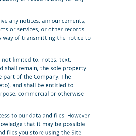
eive any notices, announcements,
s or services, or other records
 way of transmitting the notice to
not limited to, notes, text,
 shall remain, the sole property
he part of the Company. The
to), and shall be entitled to
purpose, commercial or otherwise
ess to our data and files. However
owledge that it may be possible
d files you store using the Site.