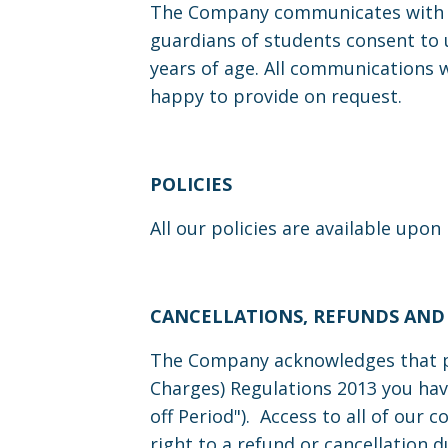
The Company communicates with st
guardians of students consent to u
years of age. All communications 
happy to provide on request.
POLICIES
All our policies are available upon
CANCELLATIONS, REFUNDS AND
The Company acknowledges that pu
Charges) Regulations 2013 you hav
off Period"). Access to all of our 
right to a refund or cancellation 