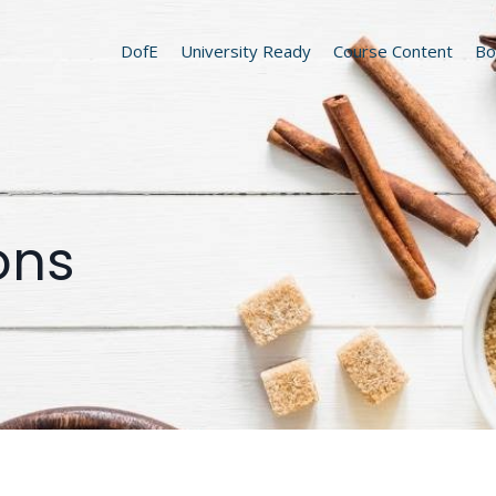
DofE
University Ready
Course Content
Bo
ons