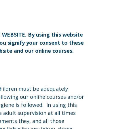
BSITE. By using this website
you signify your consent to these
bsite and our online courses.
Children must be adequately
ollowing our online courses and/or
giene is followed. In using this
 adult supervision at all times
ements they, and all those