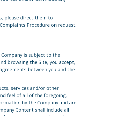
, please direct them to
l Complaints Procedure on request.
e Company is subject to the
and browsing the Site, you accept,
er agreements between you and the
ducts, services and/or other
nd feel of all of the foregoing,
information by the Company and are
mpany Content shall include all