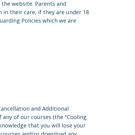
the website. Parents and
n their care, if they are under 18
uarding Policies which we are
ncellation and Additional
f any of our courses (the "Cooling
cknowledge that you will lose your
ne courses and/or download any