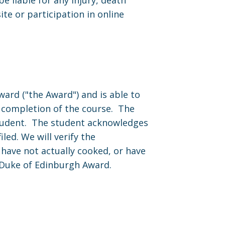
 liable for any injury, death
te or participation in online
ard ("the Award") and is able to
on completion of the course. The
 student. The student acknowledges
led. We will verify the
 have not actually cooked, or have
 Duke of Edinburgh Award.