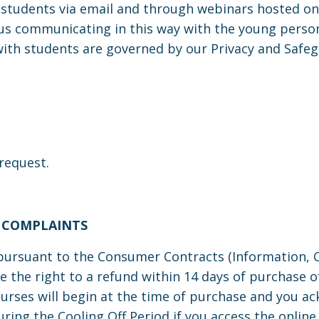
udents via email and through webinars hosted on 
s communicating in this way with the young person i
with students are governed by our Privacy and Safeg
 request.
 COMPLAINTS
rsuant to the Consumer Contracts (Information, Ca
e the right
to a refund within 14 days of purchase o
courses will begin at the time of purchase and you a
during the Cooling Off Period if you access the onli