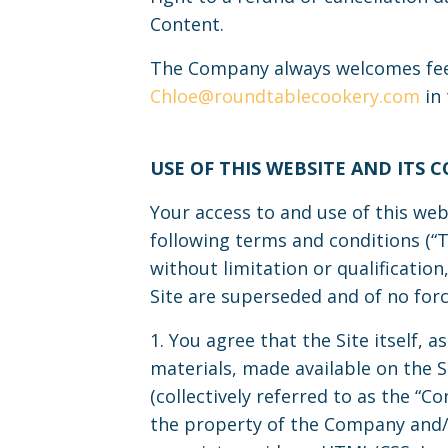
Content.
The Company always welcomes feed
Chloe@roundtablecookery.com
in 
USE OF THIS WEBSITE AND ITS 
Your access to and use of this web
following terms and conditions (“T
without limitation or qualificati
Site are superseded and of no force
1. You agree that the Site itself, a
materials, made available on the Si
(collectively referred to as the “
the property of the Company and/o