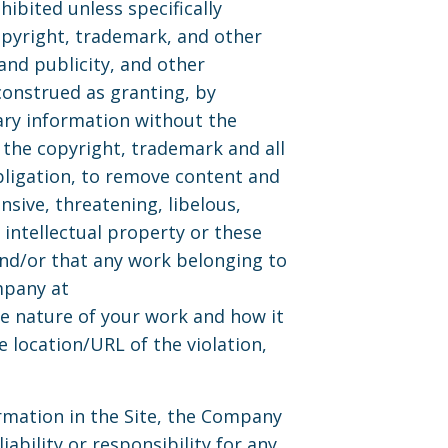
ibited unless specifically
opyright, trademark, and other
and publicity, and other
construed as granting, by
ary information without the
the copyright, trademark and all
bligation, to remove content and
nsive, threatening, libelous,
intellectual property or these
 and/or that any work belonging to
mpany at
e nature of your work and how it
e location/URL of the violation,
rmation in the Site, the Company
bility or responsibility for any