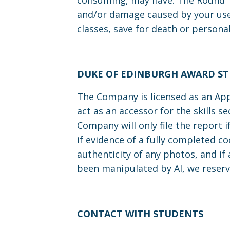
consuming, may have. The Round Ta
and/or damage caused by your use o
classes, save for death or personal
DUKE OF EDINBURGH AWARD S
The Company is licensed as an App
act as an accessor for the skills 
Company will only file the report 
if evidence of a fully completed co
authenticity of any photos, and if
been manipulated by AI, we reserv
CONTACT WITH STUDENTS