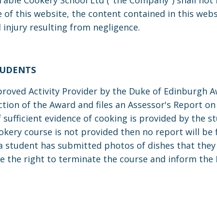
ble Cookery School Ltd ("the Company") shall not be
f this website, the content contained in this websi
 injury resulting from negligence.
TUDENTS
roved Activity Provider by the Duke of Edinburgh Aw
section of the Award and files an Assessor's Report 
if sufficient evidence of cooking is provided by the
okery course is not provided then no report will be fi
 a student has submitted photos of dishes that they
e the right to terminate the course and inform the