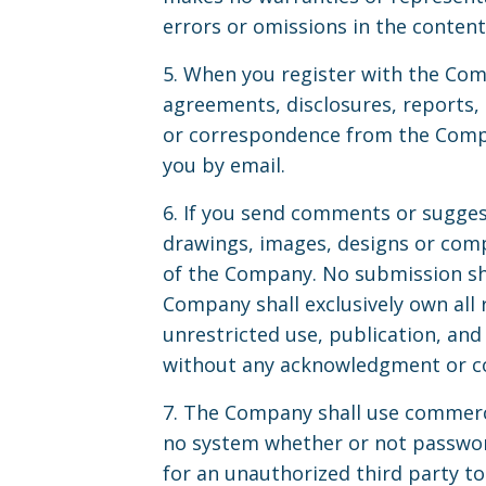
errors or omissions in the content 
5. When you register with the Com
agreements, disclosures, reports
or correspondence from the Compan
you by email.
6. If you send comments or suggest
drawings, images, designs or comp
of the Company. No submission sha
Company shall exclusively own all r
unrestricted use, publication, an
without any acknowledgment or c
7. The Company shall use commercia
no system whether or not passwor
for an unauthorized third party to 