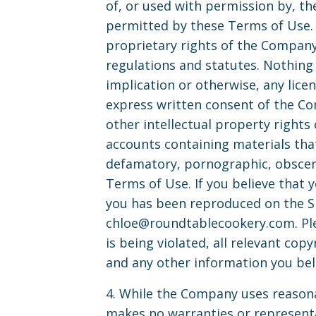
of, or used with permission by, th
permitted by these Terms of Use. 
proprietary rights of the Company 
regulations and statutes. Nothing 
implication or otherwise, any lice
express written consent of the Co
other intellectual property rights
accounts containing materials that 
defamatory, pornographic, obscene 
Terms of Use. If you believe that 
you has been reproduced on the Si
chloe@roundtablecookery.com
. P
is being violated, all relevant cop
and any other information you beli
4. While the Company uses reasona
makes no warranties or representat