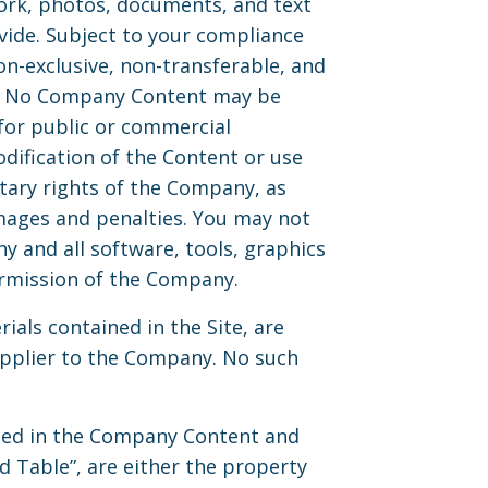
work, photos, documents, and text
ovide. Subject to your compliance
n-exclusive, non-transferable, and
es. No Company Content may be
for public or commercial
dification of the Content or use
etary rights of the Company, as
mages and penalties. You may not
ny and all software, tools, graphics
ermission of the Company.
rials contained in the Site, are
upplier to the Company. No such
used in the Company Content and
d Table”, are either the property