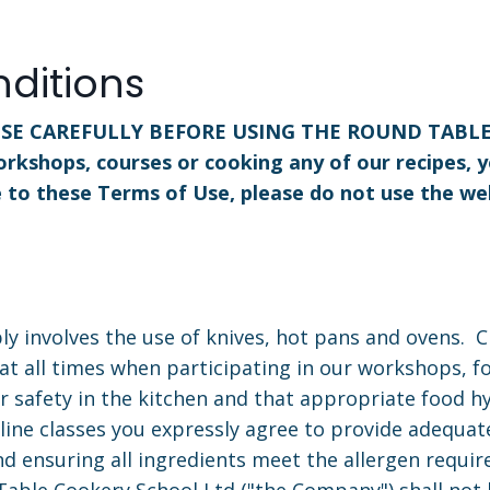
ditions
SE CAREFULLY BEFORE USING THE ROUND TABLE WE
orkshops, courses or cooking any of our recipes, 
e to these Terms of Use, please do not use the we
ly involves the use of knives, hot pans and ovens. 
at all times when participating in our workshops, f
r safety in the kitchen and that appropriate food hy
line classes you expressly agree to provide adequate
and ensuring all ingredients meet the allergen requir