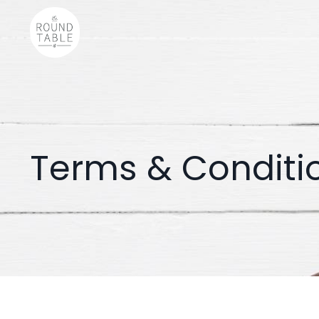
Terms & Conditi