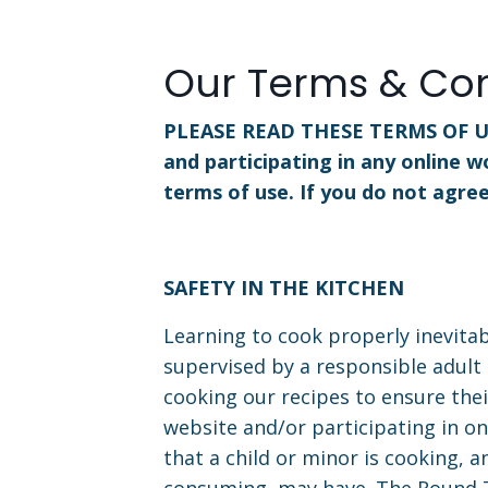
Our Terms & Con
PLEASE READ THESE TERMS OF U
and participating in any online w
terms of use. If you do not agre
SAFETY IN THE KITCHEN
Learning to cook properly inevitab
supervised by a responsible adult 
cooking our recipes to ensure thei
website and/or participating in on
that a child or minor is cooking, 