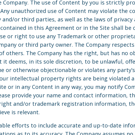
e Company. The use of Content by you is strictly proh
Any unauthorized use of Content may violate the c
and/or third parties, as well as the laws of privacy 
contained in this Agreement or in the Site shall be 
nse or right to use any Trademark or other propriet
mpany or third party owner. The Company respects 
 of others. The Company has the right, but has no o
it deems, in its sole discretion, to be unlawful, offe
or otherwise objectionable or violates any party’s 
your intellectual property rights are being violated
te or in any Content in any way, you may notify Co
lease provide your name and contact information, th
yright and/or trademark registration information, th
eve is relevant.
ble efforts to include accurate and up-to-date info
ions as to its accuracy. The Company assumes no lia