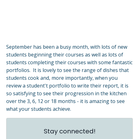
September has been a busy month, with lots of new
students beginning their courses as well as lots of
students completing their courses with some fantastic
portfolios. It is lovely to see the range of dishes that
students cook and, more importantly, when you
review a student't portfolio to write their report, it is
so satisfying to see their progression in the kitchen
over the 3, 6, 12 or 18 months - it is amazing to see
what your students achieve.
Stay connected!