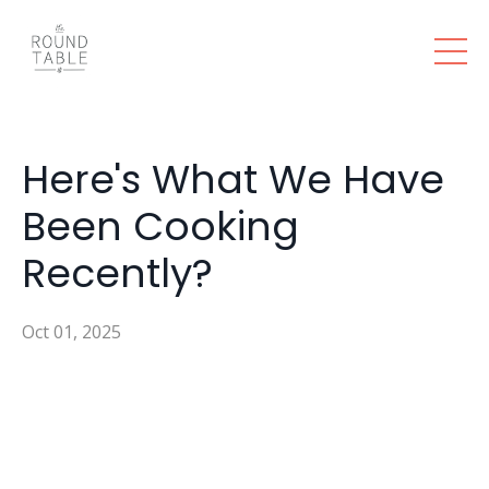
Here's What We Have
Been Cooking
Recently?
Oct 01, 2025