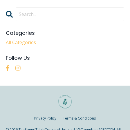
Categories
All Categories
Follow Us
Privacy Policy
Terms & Conditions
© 2026 TheRoundTableCookerySchoolLtd. VAT number: 52327224. All