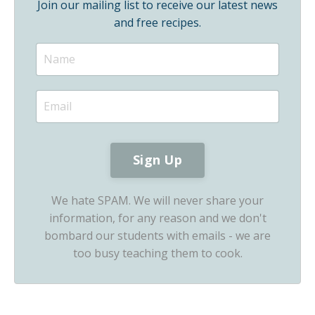
Join our mailing list to receive our latest news
and free recipes.
We hate SPAM. We will never share your
information, for any reason and we don't
bombard our students with emails - we are
too busy teaching them to cook.